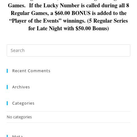
Games. If the Lucky Number is called during all 8
Regular Games, a $60.00 BONUS is added to the
“Player of the Events” winnings. (5 Regular Series
for Late Night with $50.00 Bonus)
Recent Comments
Archives
Categories
No categories
Meta