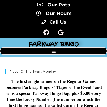
Our Pots
Our Hours
Call Us
PARKWAY BINGO
Player Of The Event Monday
The first single winner on the Regular Games
becomes Parkway Bingo’s “Player of the Event” and
wins a special Parkway Bingo Bag, plus $5.00 every
time the Lucky Number (the number on which the
first Bingo was won) is called during the Regular