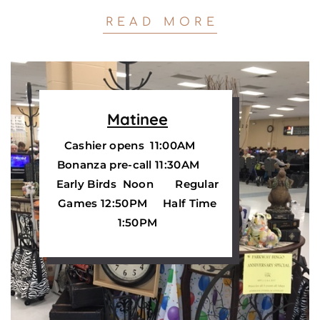
READ MORE
Matinee
Cashier opens 11:00AM
Bonanza pre-call
11:30AM
Early Birds Noon Regular
Games 12:50PM Half Time
1:50PM