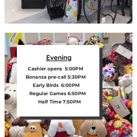
Evening
Cashier opens 5:00PM
Bonanza pre-call 5:30PM
Early Birds 6:00PM
Regular Games 6:50PM
Half Time 7:50PM