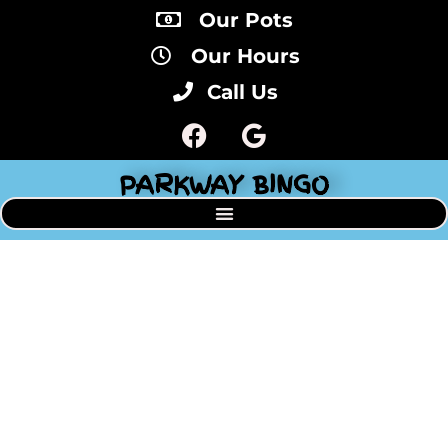
Our Pots
Our Hours
Call Us
PARKWAY BINGO