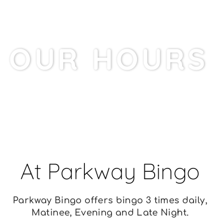
OUR HOURS
PARKWAY BINGO
At Parkway Bingo
Parkway Bingo offers bingo 3 times daily,
Matinee, Evening and Late Night.