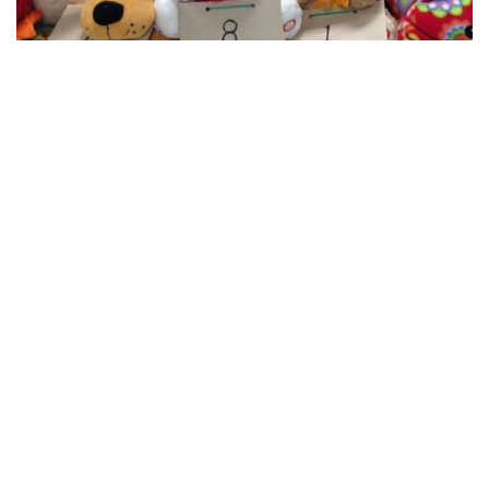
Late Night
Cashier opens 8:00PM No
Bonanza pre-call Early
Birds 9:50PM Regular
Games 10:00PM No Half
Time