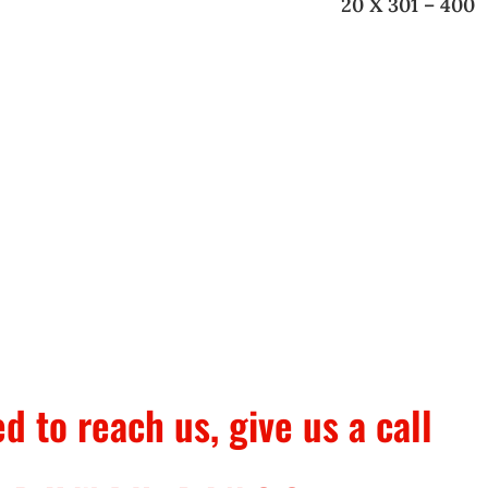
20 X 301 – 400
ed to reach us, give us a call