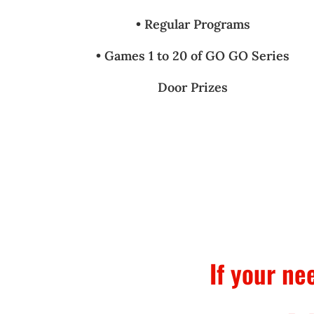
• Regular Programs
• Games 1 to 20 of GO GO Series
Door Prizes
If your ne