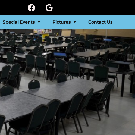
Special Events
Pictures
Contact Us