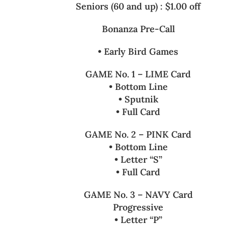
Seniors (60 and up) : $1.00 off
Bonanza Pre-Call
• Early Bird Games
GAME No. 1 – LIME Card
• Bottom Line
• Sputnik
• Full Card
GAME No. 2 – PINK Card
• Bottom Line
• Letter “S”
• Full Card
GAME No. 3 – NAVY Card
Progressive
• Letter “P”