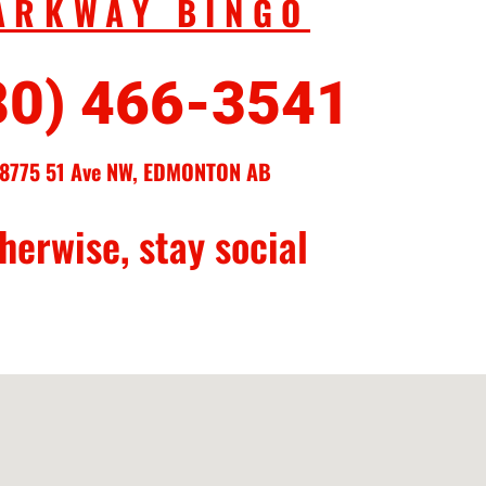
ARKWAY BINGO
80) 466-3541
8775 51 Ave NW, EDMONTON AB
herwise, stay social