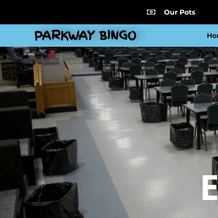
Our Pots
PARKWAY BINGO
Ho