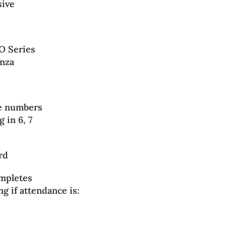
sive
O Series
anza
ree numbers
 in 6, 7
ard
mpletes
ng if attendance is: