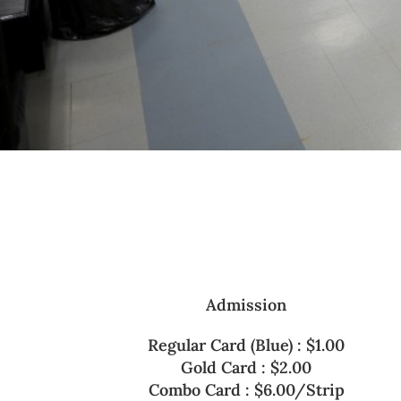
Admission
Regular Card (Blue) : $1.00
Gold Card : $2.00
Combo Card : $6.00/Strip