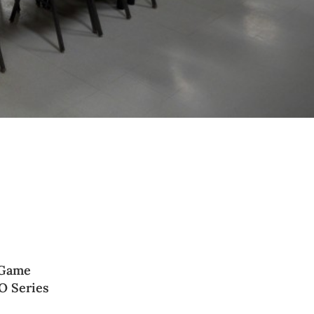
 Game
O Series