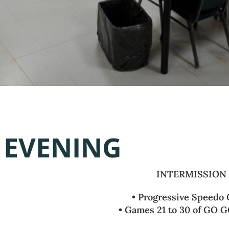
EVENING
INTERMISSION
• Progressive Speedo
• Games 21 to 30 of GO G