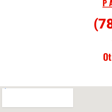
P
(7
Ot