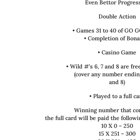
Even Bettor Progres
Double Action
• Games 31 to 40 of GO G
• Completion of Bon
• Casino Game
• Wild #’s 6, 7 and 8 are f
(cover any number ending
and 8)
• Played to a full c
Winning number that co
the full card will be paid the followi
10 X 0 – 250
15 X 251 – 300