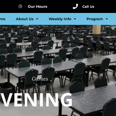
Our Hours
Call Us
me
About Us
Weekly Info
Program
Games
EVENING