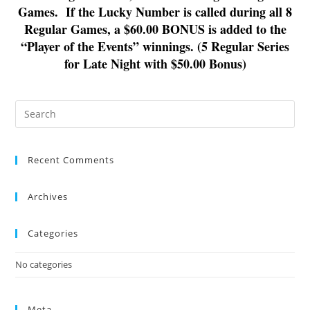
Games. If the Lucky Number is called during all 8
Regular Games, a $60.00 BONUS is added to the
“Player of the Events” winnings. (5 Regular Series
for Late Night with $50.00 Bonus)
Recent Comments
Archives
Categories
No categories
Meta