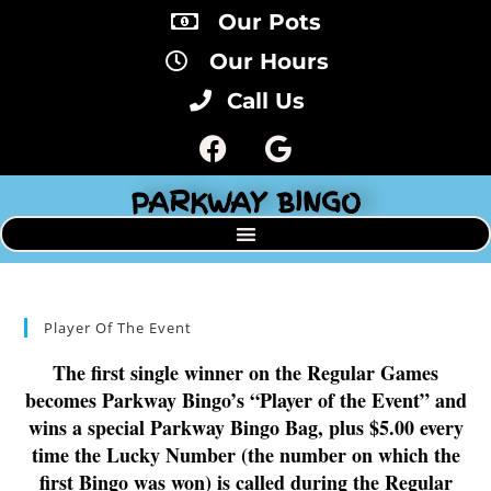
Our Pots
Our Hours
Call Us
PARKWAY BINGO
Player Of The Event
The first single winner on the Regular Games
becomes Parkway Bingo’s “Player of the Event” and
wins a special Parkway Bingo Bag, plus $5.00 every
time the Lucky Number (the number on which the
first Bingo was won) is called during the Regular